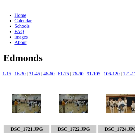
Home
Calendar
Schools
FAQ
images
About
Edmonds
1-15
|
16-30
|
31-45
|
46-60
|
61-75
|
76-90
|
91-105
|
106-120
|
121-1
DSC_1721.JPG
DSC_1722.JPG
DSC_1724.JP