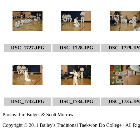
DSC_1727.JPG
DSC_1728.JPG
DSC_1729.JP
DSC_1732.JPG
DSC_1734.JPG
DSC_1735.JP
Photos: Jim Bulger & Scott Morrow
Copyright © 2011 Bailey's Traditional Taekwon Do College - All Rig