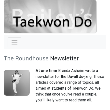
The Roundhouse
Newsletter
At one time
Brenda Asheim wrote a
newsletter for the Duvall do-jang. These
articles covered a range of topics, all
aimed at students of Taekwon Do. We
think that once you've read a couple,
you'll likely want to read them all.