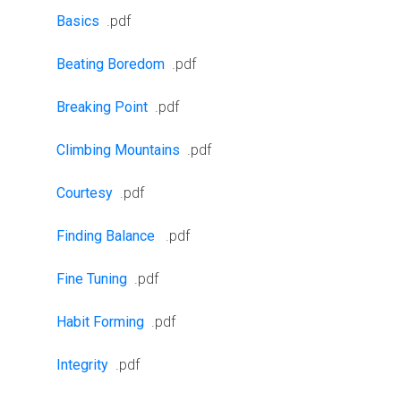
Basics
.pdf
Beating Boredom
.pdf
Breaking Point
.pdf
Climbing Mountains
.pdf
Courtesy
.pdf
Finding Balance
.pdf
Fine Tuning
.pdf
Habit Forming
.pdf
Integrity
.pdf