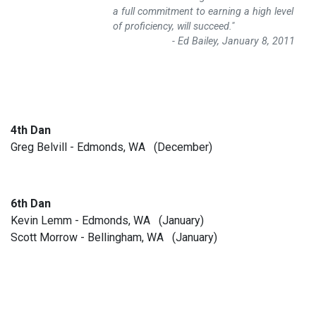
a full commitment to earning a high level
of proficiency, will succeed."
- Ed Bailey, January 8, 2011
4th Dan
Greg Belvill - Edmonds, WA (December)
6th Dan
Kevin Lemm - Edmonds, WA (January)
Scott Morrow - Bellingham, WA (January)