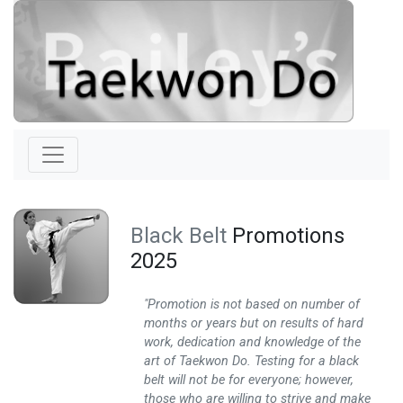
Black Belt
Promotions
2025
"Promotion is not based on number of
months or years but on results of hard
work, dedication and knowledge of the
art of Taekwon Do. Testing for a black
belt will not be for everyone; however,
those who are willing to strive and make