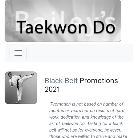
Black Belt
Promotions
2021
"Promotion is not based on number of
months or years but on results of hard
work, dedication and knowledge of the
art of Taekwon Do. Testing for a black
belt will not be for everyone; however,
those who are willing to strive and make