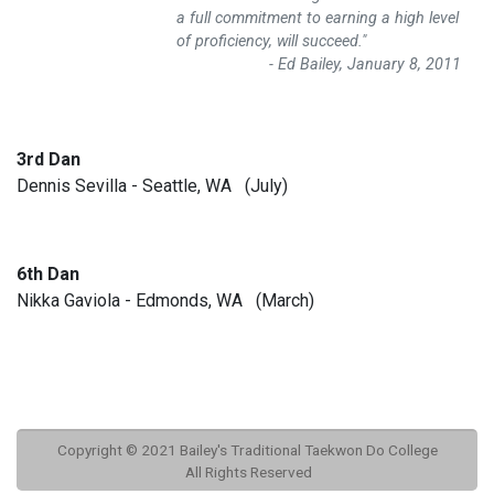
a full commitment to earning a high level
of proficiency, will succeed."
- Ed Bailey, January 8, 2011
3rd Dan
Dennis Sevilla - Seattle, WA (July)
6th Dan
Nikka Gaviola - Edmonds, WA (March)
Copyright © 2021 Bailey's Traditional Taekwon Do College
All Rights Reserved