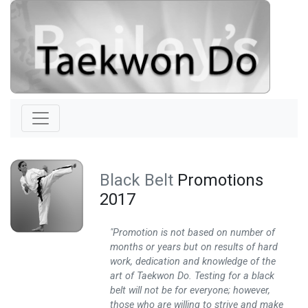
Black Belt
Promotions
2017
"Promotion is not based on number of
months or years but on results of hard
work, dedication and knowledge of the
art of Taekwon Do. Testing for a black
belt will not be for everyone; however,
those who are willing to strive and make