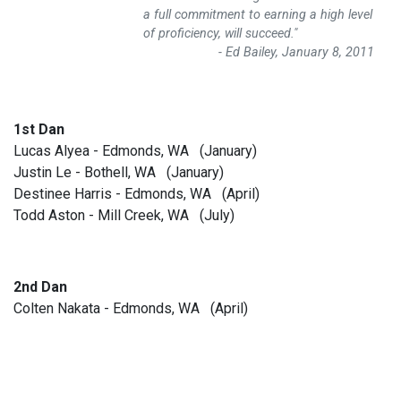
a full commitment to earning a high level
of proficiency, will succeed."
- Ed Bailey, January 8, 2011
1st Dan
Lucas Alyea - Edmonds, WA (January)
Justin Le - Bothell, WA (January)
Destinee Harris - Edmonds, WA (April)
Todd Aston - Mill Creek, WA (July)
2nd Dan
Colten Nakata - Edmonds, WA (April)