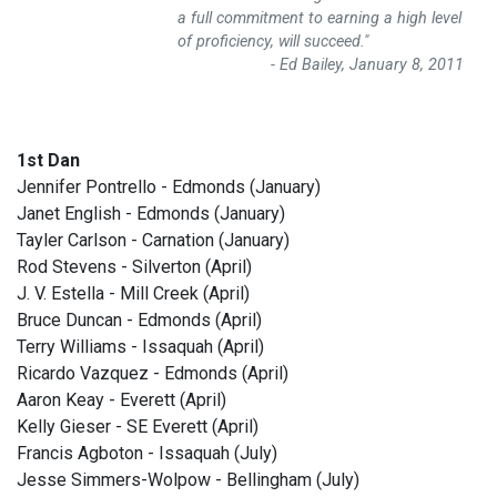
a full commitment to earning a high level
of proficiency, will succeed."
- Ed Bailey, January 8, 2011
1st Dan
Jennifer Pontrello - Edmonds (January)
Janet English - Edmonds (January)
Tayler Carlson - Carnation (January)
Rod Stevens - Silverton (April)
J. V. Estella - Mill Creek (April)
Bruce Duncan - Edmonds (April)
Terry Williams - Issaquah (April)
Ricardo Vazquez - Edmonds (April)
Aaron Keay - Everett (April)
Kelly Gieser - SE Everett (April)
Francis Agboton - Issaquah (July)
Jesse Simmers-Wolpow - Bellingham (July)