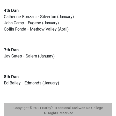
4th Dan
Catherine Bonzani - Silverton (January)
John Camp - Eugene (January)
Collin Fonda - Methow Valley (April)
7th Dan
Jay Gates - Salem (January)
8th Dan
Ed Bailey - Edmonds (January)
Copyright © 2021 Bailey's Traditional Taekwon Do College
All Rights Reserved