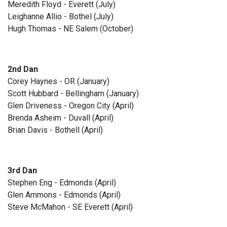
Meredith Floyd - Everett (July)
Leighanne Allio - Bothel (July)
Hugh Thomas - NE Salem (October)
2nd Dan
Corey Haynes - OR (January)
Scott Hubbard - Bellingham (January)
Glen Driveness - Oregon City (April)
Brenda Asheim - Duvall (April)
Brian Davis - Bothell (April)
3rd Dan
Stephen Eng - Edmonds (April)
Glen Ammons - Edmonds (April)
Steve McMahon - SE Everett (April)