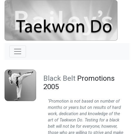
Black Belt
Promotions
2005
"Promotion is not based on number of
months or years but on results of hard
work, dedication and knowledge of the
art of Taekwon Do. Testing for a black
belt will not be for everyone; however,
those who are willing to strive and make