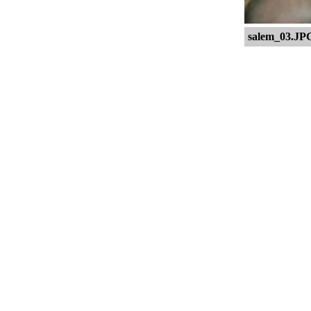
salem_03.JP