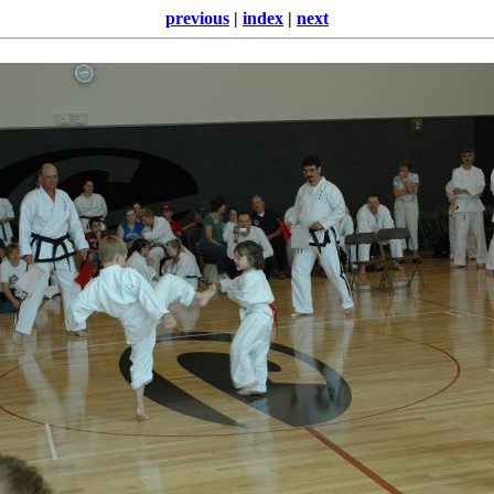
previous
|
index
|
next