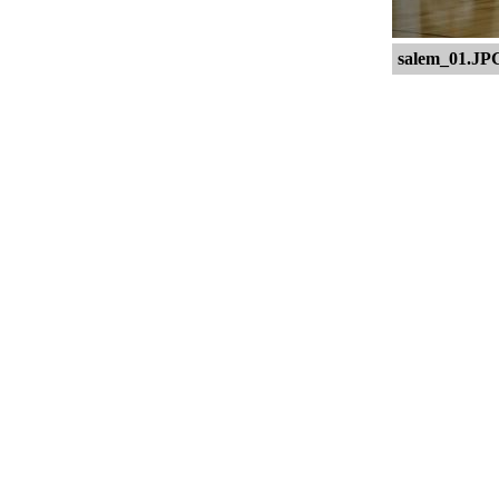
salem_01.JP