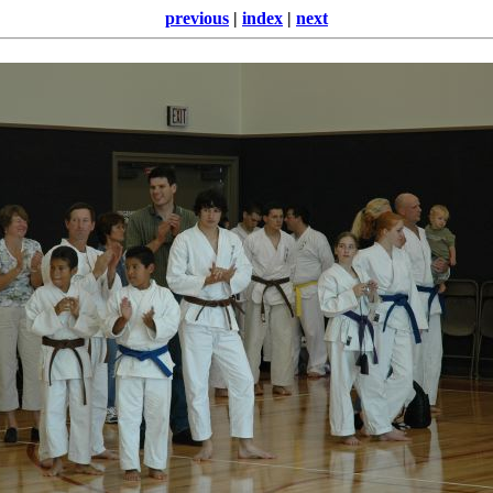
previous
|
index
|
next