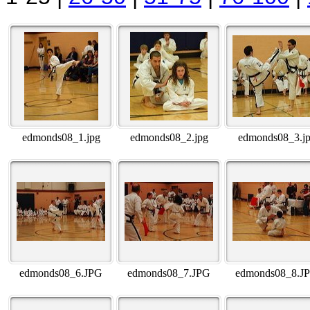
edmonds08_1.jpg
edmonds08_2.jpg
edmonds08_3.j
edmonds08_6.JPG
edmonds08_7.JPG
edmonds08_8.J