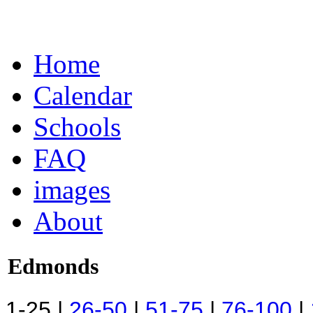
Home
Calendar
Schools
FAQ
images
About
Edmonds
1-25 |
26-50
|
51-75
|
76-100
|