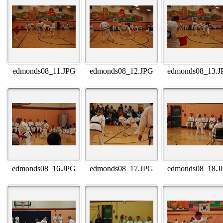
edmonds08_11.JPG
edmonds08_12.JPG
edmonds08_13.J
edmonds08_16.JPG
edmonds08_17.JPG
edmonds08_18.J