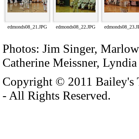
edmonds08_21.JPG
edmonds08_22.JPG
edmonds08_23.J
Photos: Jim Singer, Marlo
Catherine Meissner, Lyndia
Copyright © 2011 Bailey's
- All Rights Reserved.