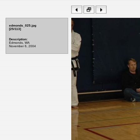
edmonds_025.jpg
[25/113]
Description:
Edmonds, WA
November 6, 2004