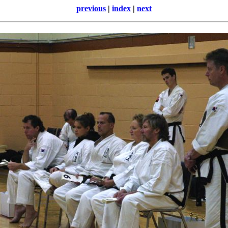
previous
|
index
|
next