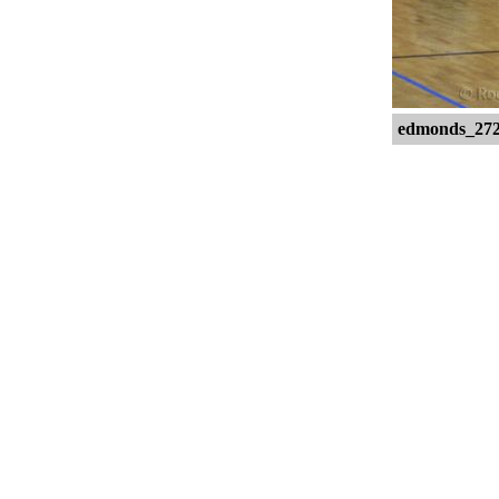
edmonds_27