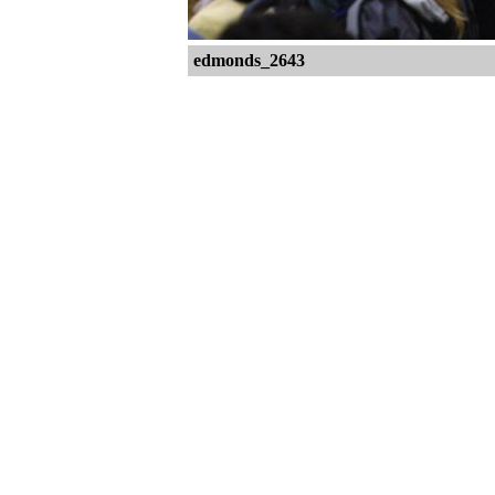
edmonds_2643