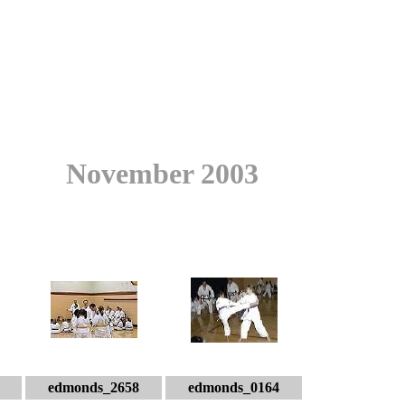
November 2003
edmonds_2658
edmonds_0164