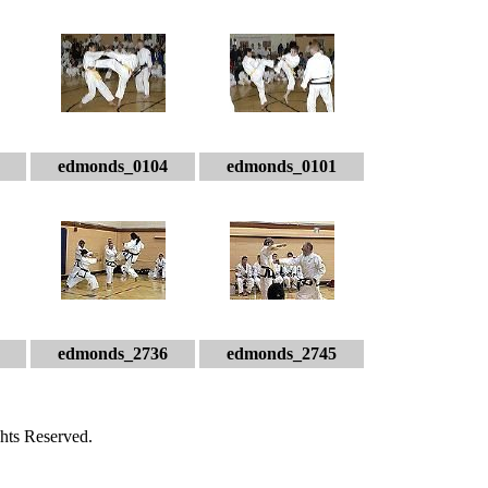
edmonds_0104
edmonds_0101
edmonds_2736
edmonds_2745
hts Reserved.