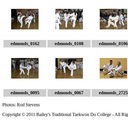
edmonds_0162
edmonds_0108
edmonds_0106
edmonds_0095
edmonds_0067
edmonds_2725
Photos: Rod Stevens
Copyright © 2011 Bailey's Traditional Taekwon Do College - All Rig