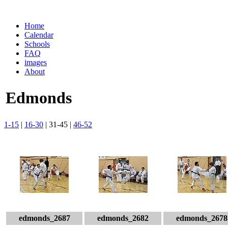
Home
Calendar
Schools
FAQ
images
About
Edmonds
1-15
|
16-30
| 31-45 |
46-52
edmonds_2687
edmonds_2682
edmonds_2678