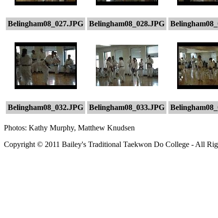
Belingham08_027.JPG
Belingham08_028.JPG
Belingham08_
Belingham08_032.JPG
Belingham08_033.JPG
Belingham08_
Photos: Kathy Murphy, Matthew Knudsen
Copyright © 2011 Bailey's Traditional Taekwon Do College - All Rig