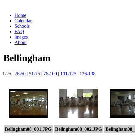
Home
Calendar
Schools
FAQ
images
About
Bellingham
1-25 |
26-50
|
51-75
|
76-100
|
101-125
|
126-138
Belingham08_001.JPG
Belingham08_002.JPG
Belingham08_