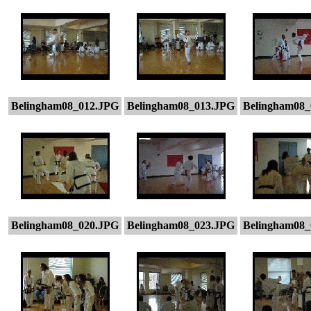
Belingham08_012.JPG
Belingham08_013.JPG
Belingham08_
Belingham08_020.JPG
Belingham08_023.JPG
Belingham08_