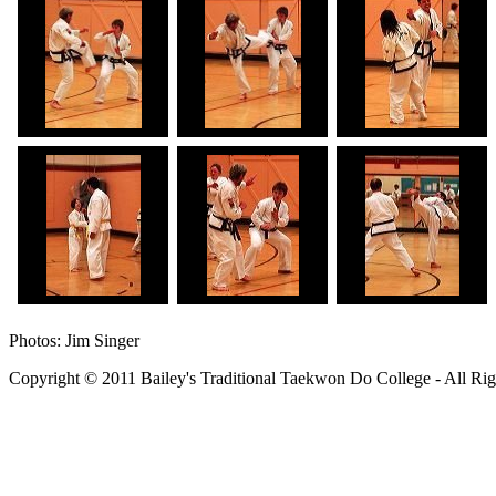
Photos: Jim Singer
Copyright © 2011 Bailey's Traditional Taekwon Do College - All Rig