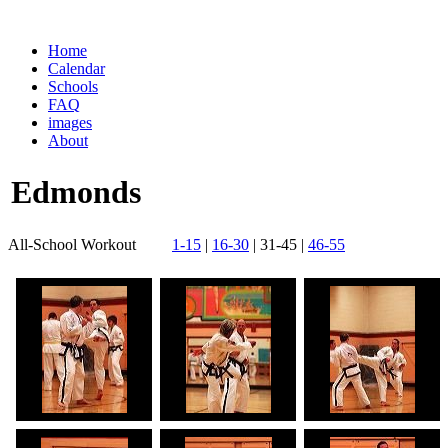
Home
Calendar
Schools
FAQ
images
About
Edmonds
All-School Workout
1-15
|
16-30
| 31-45 |
46-55